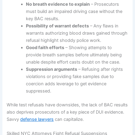
No breath evidence to explain
– Prosecutors
must build an impaired driving case without the
key BAC results.
Possibility of warrant defects
– Any flaws in
warrants authorizing blood draws gained through
refusal highlight shoddy police work.
Good faith efforts
– Showing attempts to
provide breath samples before ultimately being
unable despite effort casts doubt on the case.
Suppression arguments
– Refusing after rights
violations or providing fake samples due to
coercion adds leverage to get evidence
suppressed.
While test refusals have downsides, the lack of BAC results
also deprives prosecutors of a key piece of DUI evidence.
Savvy
defense lawyers
can capitalize.
Skilled NYC Attorneys Fight Refusal Suspensions