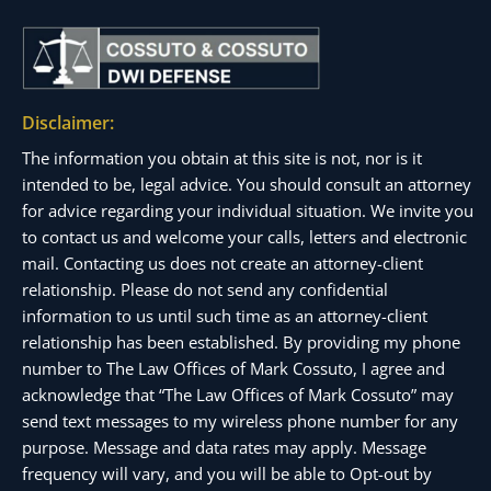
Disclaimer:
The information you obtain at this site is not, nor is it
intended to be, legal advice. You should consult an attorney
for advice regarding your individual situation. We invite you
to contact us and welcome your calls, letters and electronic
mail. Contacting us does not create an attorney-client
relationship. Please do not send any confidential
information to us until such time as an attorney-client
relationship has been established. By providing my phone
number to The Law Offices of Mark Cossuto, I agree and
acknowledge that “The Law Offices of Mark Cossuto” may
send text messages to my wireless phone number for any
purpose. Message and data rates may apply. Message
frequency will vary, and you will be able to Opt-out by