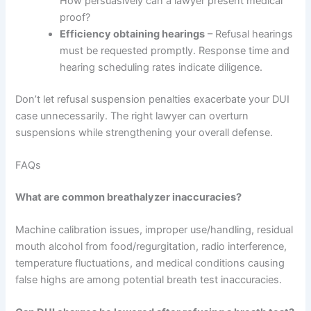
How persuasively can a lawyer present medical
proof?
Efficiency obtaining hearings
– Refusal hearings
must be requested promptly. Response time and
hearing scheduling rates indicate diligence.
Don’t let refusal suspension penalties exacerbate your DUI
case unnecessarily. The right lawyer can overturn
suspensions while strengthening your overall defense.
FAQs
What are common breathalyzer inaccuracies?
Machine calibration issues, improper use/handling, residual
mouth alcohol from food/regurgitation, radio interference,
temperature fluctuations, and medical conditions causing
false highs are among potential breath test inaccuracies.