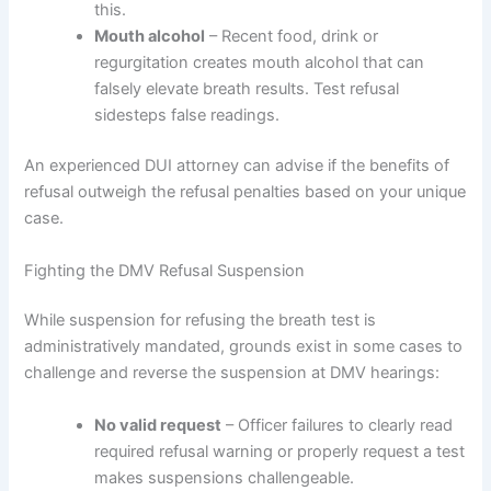
this.
Mouth alcohol
– Recent food, drink or
regurgitation creates mouth alcohol that can
falsely elevate breath results. Test refusal
sidesteps false readings.
An experienced DUI attorney can advise if the benefits of
refusal outweigh the refusal penalties based on your unique
case.
Fighting the DMV Refusal Suspension
While suspension for refusing the breath test is
administratively mandated, grounds exist in some cases to
challenge and reverse the suspension at DMV hearings:
No valid request
– Officer failures to clearly read
required refusal warning or properly request a test
makes suspensions challengeable.