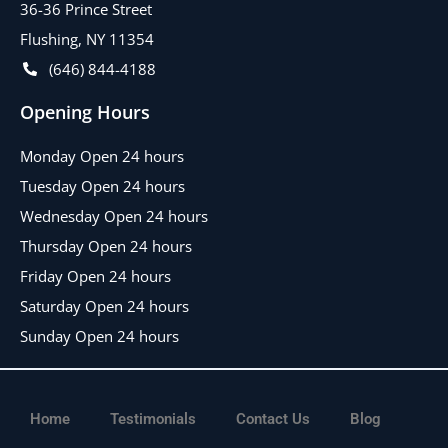
36-36 Prince Street
Flushing, NY 11354
(646) 844-4188
Opening Hours
Monday Open 24 hours
Tuesday Open 24 hours
Wednesday Open 24 hours
Thursday Open 24 hours
Friday Open 24 hours
Saturday Open 24 hours
Sunday Open 24 hours
Home
Testimonials
Contact Us
Blog