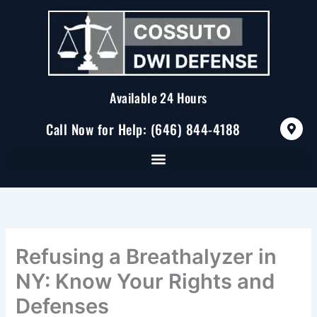
Skip
to
content
Available 24 Hours
M
Call Now for Help: (646) 844-4188
a
p
-
m
a
r
k
e
r
-
a
Refusing a Breathalyzer in
l
t
NY: Know Your Rights and
Defenses