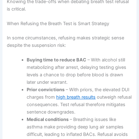
Knowing the trade-offs when debating breath test refusal
is critical.
When Refusing the Breath Test is Smart Strategy
In some circumstances, refusing makes strategic sense
despite the suspension risk:
Buying time to reduce BAC
– With alcohol still
metabolizing after arrest, delaying testing gives
levels a chance to drop before blood is drawn
later under warrant.
Prior convictions
– With priors, the elevated DUI
charges from
high breath results
outweigh refusal
consequences. Test refusal therefore mitigates
sentence downgrades.
Medical conditions
– Breathing issues like
asthma make providing deep lung air samples
difficult, leading to inflated BACs. Refusal avoids