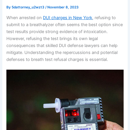
By
5dattorney_u2wzt3
/
November 8, 2023
When arrested on
DUI charges in New York
, refusing to
submit to a breathalyzer often seems the best option since
test results provide strong evidence of intoxication.
However, refusing the test brings its own legal
consequences that skilled DUI defense lawyers can help
mitigate. Understanding the repercussions and potential
defenses to breath test refusal charges is essential.