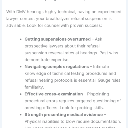
With DMV hearings highly technical, having an experienced
lawyer contest your breathalyzer refusal suspension is
advisable. Look for counsel with proven success:
Getting suspensions overturned
– Ask
prospective lawyers about their refusal
suspension reversal rates at hearings. Past wins
demonstrate expertise.
Navigating complex regulations
– Intimate
knowledge of technical testing procedures and
refusal hearing protocols is essential. Gauge rules
familiarity.
Effective cross-examination
– Pinpointing
procedural errors requires targeted questioning of
arresting officers. Look for probing skills.
Strength presenting medical evidence
–
Physical inabilities to blow require documentation.