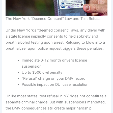
The New York “Deemed Consent” Law and Test Refusal
Under New York’s “deemed consent” laws, any driver with
a state license impliedly consents to field sobriety and
breath alcohol testing upon arrest. Refusing to blow into a
breathalyzer upon police request triggers these penalties:
Immediate 6-12 month driver’s license
suspension
Up to $500 civil penalty
“Refusal” charge on your DMV record
Possible impact on DUI case resolution
Unlike most states, test refusal in NY does not constitute a
separate criminal charge. But with suspensions mandated,
the DMV consequences still create major hardship.