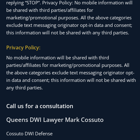
replying “STOP”. Privacy Policy: No mobile information will
be shared with third parties/affiliates for
marketing/promotional purposes. All the above categories
exclude text messaging originator opt-in data and consent;
this information will not be shared with any third parties.
Privacy Policy:
No mobile information will be shared with third
parties/affiliates for marketing/promotional purposes. All
the above categories exclude text messaging originator opt-
in data and consent; this information will not be shared with
any third parties.
Call us for a consultation
Queens DWI Lawyer Mark Cossuto
Cossuto DWI Defense