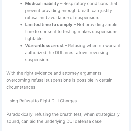
Medical inability
– Respiratory conditions that
prevent providing enough breath can justify
refusal and avoidance of suspension.
Limited time to comply
– Not providing ample
time to consent to testing makes suspensions
fightable.
Warrantless arrest
– Refusing when no warrant
authorized the DUI arrest allows reversing
suspension.
With the right evidence and attorney arguments,
overcoming refusal suspensions is possible in certain
circumstances.
Using Refusal to Fight DUI Charges
Paradoxically, refusing the breath test, when strategically
sound, can aid the underlying DUI defense case: