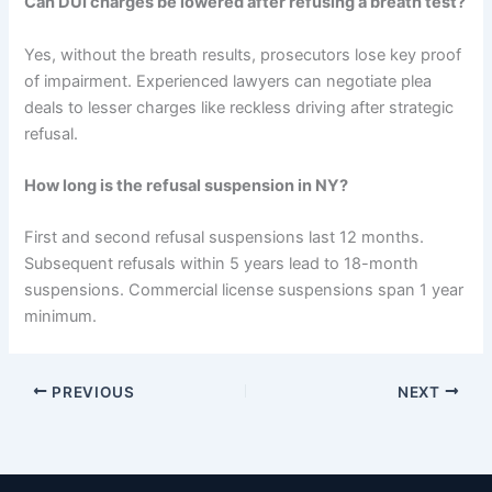
Can DUI charges be lowered after refusing a breath test?
Yes, without the breath results, prosecutors lose key proof
of impairment. Experienced lawyers can negotiate plea
deals to lesser charges like reckless driving after strategic
refusal.
How long is the refusal suspension in NY?
First and second refusal suspensions last 12 months.
Subsequent refusals within 5 years lead to 18-month
suspensions. Commercial license suspensions span 1 year
minimum.
PREVIOUS
NEXT