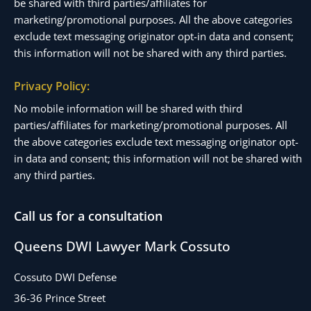
be shared with third parties/affiliates for
marketing/promotional purposes. All the above categories
exclude text messaging originator opt-in data and consent;
this information will not be shared with any third parties.
Privacy Policy:
No mobile information will be shared with third
parties/affiliates for marketing/promotional purposes. All
the above categories exclude text messaging originator opt-
in data and consent; this information will not be shared with
any third parties.
Call us for a consultation
Queens DWI Lawyer Mark Cossuto
Cossuto DWI Defense
36-36 Prince Street