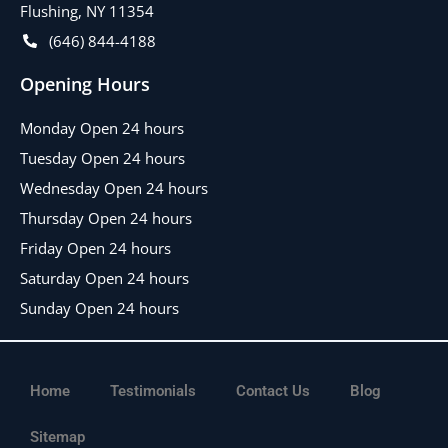
Flushing, NY 11354
(646) 844-4188
Opening Hours
Monday Open 24 hours
Tuesday Open 24 hours
Wednesday Open 24 hours
Thursday Open 24 hours
Friday Open 24 hours
Saturday Open 24 hours
Sunday Open 24 hours
Home
Testimonials
Contact Us
Blog
Sitemap