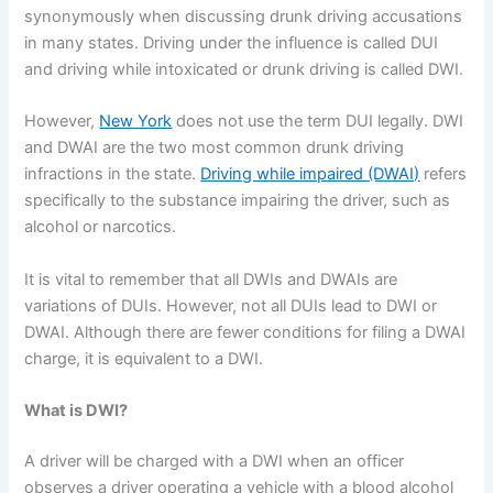
synonymously when discussing drunk driving accusations
in many states. Driving under the influence is called DUI
and driving while intoxicated or drunk driving is called DWI.
However,
New York
does not use the term DUI legally. DWI
and DWAI are the two most common drunk driving
infractions in the state.
Driving while impaired (DWAI)
refers
specifically to the substance impairing the driver, such as
alcohol or narcotics.
It is vital to remember that all DWIs and DWAIs are
variations of DUIs. However, not all DUIs lead to DWI or
DWAI. Although there are fewer conditions for filing a DWAI
charge, it is equivalent to a DWI.
What is DWI?
A driver will be charged with a DWI when an officer
observes a driver operating a vehicle with a blood alcohol