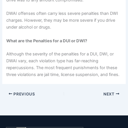
DWAI offenses often carry less severe penalties than DWI
charges. However, they may be more severe if you drive
under alcohol or drugs.
What are the Penalties for a DUI or DWI?
Although the severity of the penalties for a DUI, DWI, or
DWAI vary, each violation type has far-reaching
repercussions. The most frequent punishments for these
three violations are jail time, license suspension, and fines.
PREVIOUS
NEXT