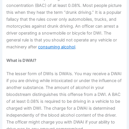
concentration (BAC) of at least 0.08%. Most people picture
this when they hear the term “drunk driving.” It is a popular
fallacy that the rules cover only automobiles, trucks, and
motorcycles against drunk driving. An officer can arrest a
driver operating a snowmobile or bicycle for DWI. The
general rule is that you should not operate any vehicle or
machinery after
consuming alcohol
.
What is DWAI?
The lesser form of DWIs is DWAIs. You may receive a DWAI
if you are driving while intoxicated or under the influence of
another substance. The amount of alcohol in your
bloodstream distinguishes this offense from a DWI. A BAC
of at least 0.08% is required to be driving in a vehicle to be
charged with DWI. The charge for a DWAI is determined
independently of the blood alcohol content of the driver.
The officer might charge you with DWAI if your ability to
drive was to any amount compromised.