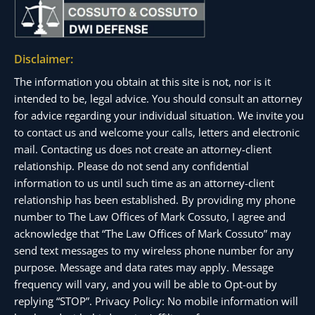
Disclaimer:
The information you obtain at this site is not, nor is it
intended to be, legal advice. You should consult an attorney
for advice regarding your individual situation. We invite you
to contact us and welcome your calls, letters and electronic
mail. Contacting us does not create an attorney-client
relationship. Please do not send any confidential
information to us until such time as an attorney-client
relationship has been established. By providing my phone
number to The Law Offices of Mark Cossuto, I agree and
acknowledge that “The Law Offices of Mark Cossuto” may
send text messages to my wireless phone number for any
purpose. Message and data rates may apply. Message
frequency will vary, and you will be able to Opt-out by
replying “STOP”. Privacy Policy: No mobile information will