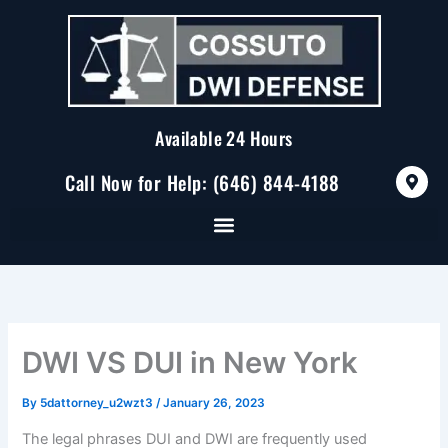
Skip
to
content
Available 24 Hours
M
Call Now for Help: (646) 844-4188
a
p
-
m
a
r
k
e
r
-
a
DWI VS DUI in New York
l
t
By
5dattorney_u2wzt3
/
January 26, 2023
The legal phrases DUI and DWI are frequently used