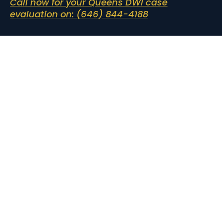
Call now for your Queens DWI case
evaluation on: (646) 844-4188