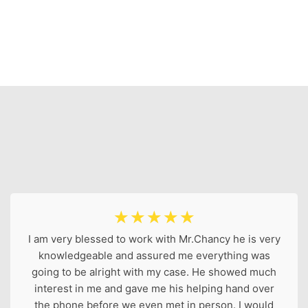
☆
☆
☆
☆
☆
I am very blessed to work with Mr.Chancy he is very
knowledgeable and assured me everything was
going to be alright with my case. He showed much
interest in me and gave me his helping hand over
the phone before we even met in person. I would