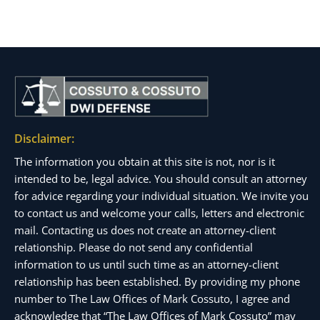
Disclaimer:
The information you obtain at this site is not, nor is it
intended to be, legal advice. You should consult an attorney
for advice regarding your individual situation. We invite you
to contact us and welcome your calls, letters and electronic
mail. Contacting us does not create an attorney-client
relationship. Please do not send any confidential
information to us until such time as an attorney-client
relationship has been established. By providing my phone
number to The Law Offices of Mark Cossuto, I agree and
acknowledge that “The Law Offices of Mark Cossuto” may