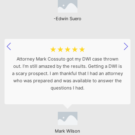
-Edwin Suero
☆
☆
☆
☆
☆
Attorney Mark Cossuto got my DWI case thrown
out. I’m still amazed by the results. Getting a DWI is
a scary prospect. I am thankful that I had an attorney
who was prepared and was available to answer the
questions I had.
Mark Wilson