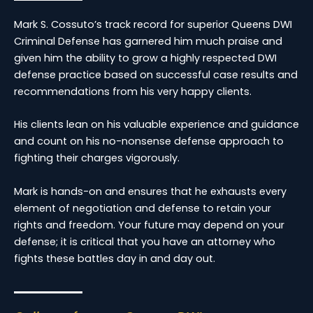
Mark S. Cossuto’s track record for superior Queens DWI
Criminal Defense has garnered him much praise and
given him the ability to grow a highly respected DWI
defense practice based on successful case results and
recommendations from his very happy clients.
His clients lean on his valuable experience and guidance
and count on his no-nonsense defense approach to
fighting their charges vigorously.
Mark is hands-on and ensures that he exhausts every
element of negotiation and defense to retain your
rights and freedom. Your future may depend on your
defense; it is critical that you have an attorney who
fights these battles day in and day out.