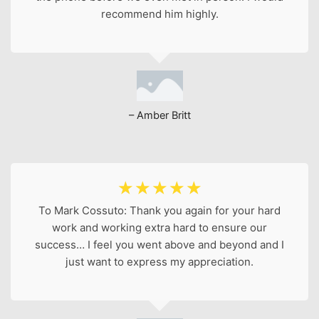
recommend him highly.
– Amber Britt
☆
☆
☆
☆
☆
To Mark Cossuto: Thank you again for your hard
work and working extra hard to ensure our
success… I feel you went above and beyond and I
just want to express my appreciation.