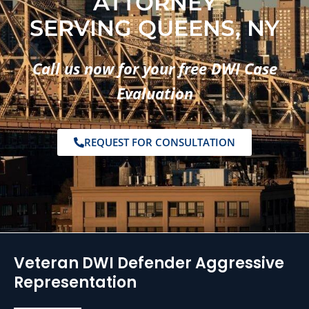
ATTORNEY
SERVING QUEENS, NY
Call us now for your free DWI Case
Evaluation
REQUEST FOR CONSULTATION
Veteran DWI Defender Aggressive
Representation