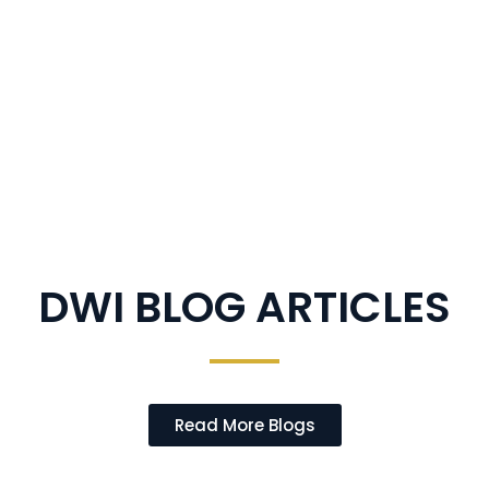
DWI BLOG ARTICLES
Read More Blogs