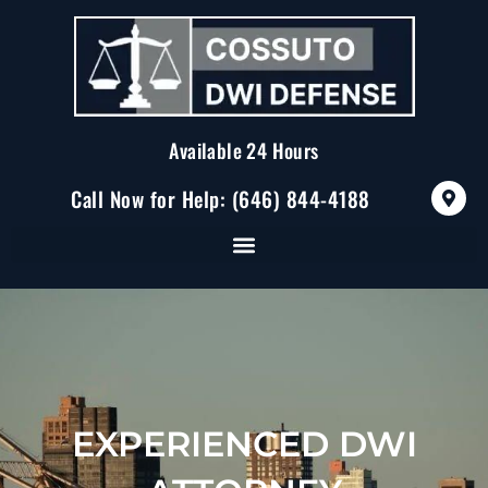
Skip
to
content
Available 24 Hours
M
Call Now for Help: (646) 844-4188
a
p
-
m
a
r
k
e
r
-
a
l
t
EXPERIENCED DWI