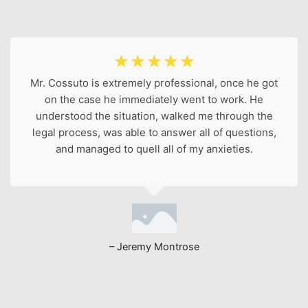
☆
☆
☆
☆
☆
Mr. Cossuto is extremely professional, once he got
on the case he immediately went to work. He
understood the situation, walked me through the
legal process, was able to answer all of questions,
and managed to quell all of my anxieties.
– Jeremy Montrose