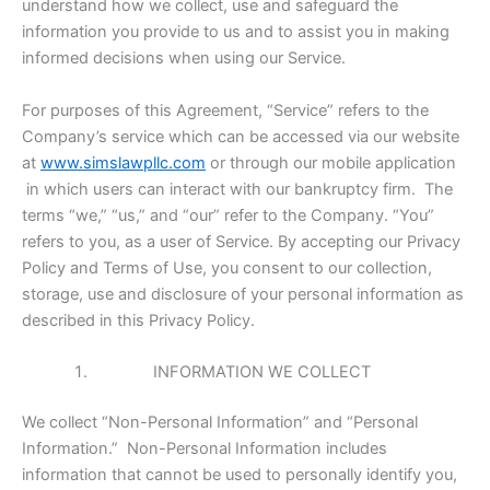
understand how we collect, use and safeguard the
information you provide to us and to assist you in making
informed decisions when using our Service.
For purposes of this Agreement, “Service” refers to the
Company’s service which can be accessed via our website
at
www.simslawpllc.com
or through our mobile application
in which users can interact with our bankruptcy firm. The
terms “we,” “us,” and “our” refer to the Company. “You”
refers to you, as a user of Service. By accepting our Privacy
Policy and Terms of Use, you consent to our collection,
storage, use and disclosure of your personal information as
described in this Privacy Policy.
INFORMATION WE COLLECT
We collect “Non-Personal Information” and “Personal
Information.” Non-Personal Information includes
information that cannot be used to personally identify you,