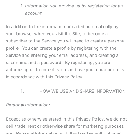
Information you provide us by registering for an
account
In addition to the information provided automatically by
your browser when you visit the Site, to become a
subscriber to the Service you will need to create a personal
profile. You can create a profile by registering with the
Service and entering your email address, and creating a
user name and a password. By registering, you are
authorizing us to collect, store and use your email address
in accordance with this Privacy Policy.
HOW WE USE AND SHARE INFORMATION
Personal Information:
Except as otherwise stated in this Privacy Policy, we do not
sell, trade, rent or otherwise share for marketing purposes
your Personal Information with third parties without your