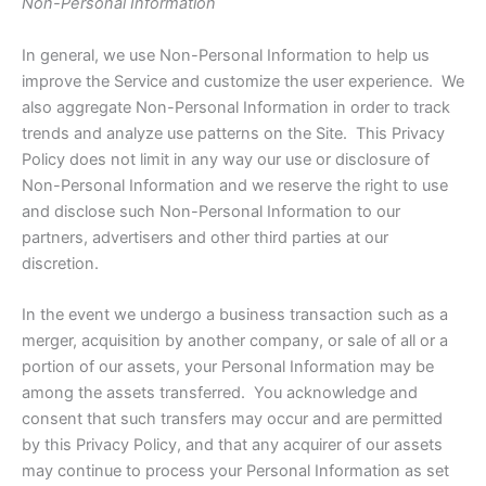
Non-Personal Information
In general, we use Non-Personal Information to help us
improve the Service and customize the user experience. We
also aggregate Non-Personal Information in order to track
trends and analyze use patterns on the Site. This Privacy
Policy does not limit in any way our use or disclosure of
Non-Personal Information and we reserve the right to use
and disclose such Non-Personal Information to our
partners, advertisers and other third parties at our
discretion.
In the event we undergo a business transaction such as a
merger, acquisition by another company, or sale of all or a
portion of our assets, your Personal Information may be
among the assets transferred. You acknowledge and
consent that such transfers may occur and are permitted
by this Privacy Policy, and that any acquirer of our assets
may continue to process your Personal Information as set