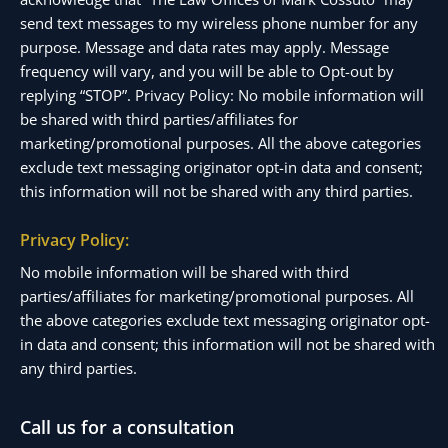
send text messages to my wireless phone number for any
purpose. Message and data rates may apply. Message
frequency will vary, and you will be able to Opt-out by
replying “STOP”. Privacy Policy: No mobile information will
be shared with third parties/affiliates for
marketing/promotional purposes. All the above categories
exclude text messaging originator opt-in data and consent;
this information will not be shared with any third parties.
Privacy Policy:
No mobile information will be shared with third
parties/affiliates for marketing/promotional purposes. All
the above categories exclude text messaging originator opt-
in data and consent; this information will not be shared with
any third parties.
Call us for a consultation