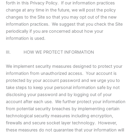
forth in this Privacy Policy. If our information practices
change at any time in the future, we will post the policy
changes to the Site so that you may opt out of the new
information practices. We suggest that you check the Site
periodically if you are concerned about how your
information is used.
III. HOW WE PROTECT INFORMATION
We implement security measures designed to protect your
information from unauthorized access. Your account is
protected by your account password and we urge you to
take steps to keep your personal information safe by not
disclosing your password and by logging out of your
account after each use. We further protect your information
from potential security breaches by implementing certain
technological security measures including encryption,
firewalls and secure socket layer technology. However,
these measures do not guarantee that your information will