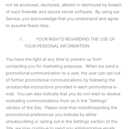
not be accessed, disclosed, altered or destroyed by breach
of such firewalls and secure server software. By using our
Service, you acknowledge that you understand and agree
to assume these risks.
YOUR RIGHTS REGARDING THE USE OF
YOUR PERSONAL INFORMATION
You have the right at any time to prevent us from
contacting you for marketing purposes. When we send a
promotional communication to a user, the user can opt out
of further promotional communications by following the
unsubscribe instructions provided in each promotional e-
mail. You can also indicate that you do not wish to receive
marketing communications from us in the “Settings”
section of the Site. Please note that notwithstanding the
promotional preferences you indicate by either
unsubscribing or opting out in the Settings section of the
Site, we may continue to send you administrative emails