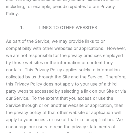
including, for example, periodic updates to our Privacy
Policy.
LINKS TO OTHER WEBSITES
As part of the Service, we may provide links to or
compatibility with other websites or applications. However,
we are not responsible for the privacy practices employed
by those websites or the information or content they
contain. This Privacy Policy applies solely to information
collected by us through the Site and the Service. Therefore,
this Privacy Policy does not apply to your use of a third
party website accessed by selecting a link on our Site or via
our Service. To the extent that you access or use the
Service through or on another website or application, then
the privacy policy of that other website or application will
apply to your access or use of that site or application. We
encourage our users to read the privacy statements of