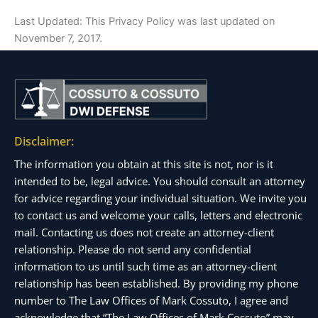
Last Updated: This Privacy Policy was last updated on
November 7, 2017.
Disclaimer:
The information you obtain at this site is not, nor is it
intended to be, legal advice. You should consult an attorney
for advice regarding your individual situation. We invite you
to contact us and welcome your calls, letters and electronic
mail. Contacting us does not create an attorney-client
relationship. Please do not send any confidential
information to us until such time as an attorney-client
relationship has been established. By providing my phone
number to The Law Offices of Mark Cossuto, I agree and
acknowledge that “The Law Offices of Mark Cossuto” may