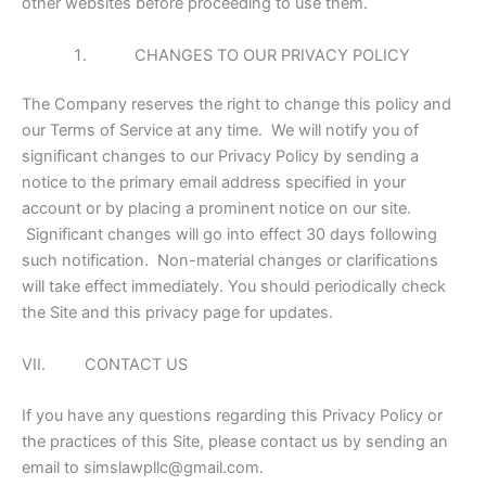
other websites before proceeding to use them.
CHANGES TO OUR PRIVACY POLICY
The Company reserves the right to change this policy and
our Terms of Service at any time. We will notify you of
significant changes to our Privacy Policy by sending a
notice to the primary email address specified in your
account or by placing a prominent notice on our site.
Significant changes will go into effect 30 days following
such notification. Non-material changes or clarifications
will take effect immediately. You should periodically check
the Site and this privacy page for updates.
VII. CONTACT US
If you have any questions regarding this Privacy Policy or
the practices of this Site, please contact us by sending an
email to simslawpllc@gmail.com.