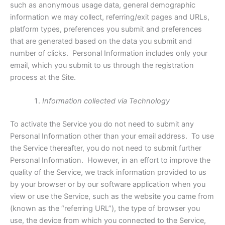
such as anonymous usage data, general demographic
information we may collect, referring/exit pages and URLs,
platform types, preferences you submit and preferences
that are generated based on the data you submit and
number of clicks. Personal Information includes only your
email, which you submit to us through the registration
process at the Site.
Information collected via Technology
To activate the Service you do not need to submit any
Personal Information other than your email address. To use
the Service thereafter, you do not need to submit further
Personal Information. However, in an effort to improve the
quality of the Service, we track information provided to us
by your browser or by our software application when you
view or use the Service, such as the website you came from
(known as the “referring URL”), the type of browser you
use, the device from which you connected to the Service,