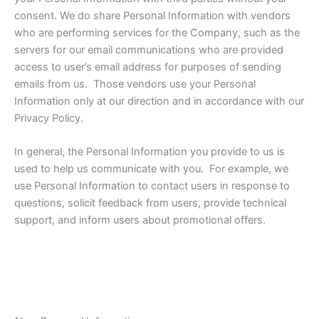
consent. We do share Personal Information with vendors
who are performing services for the Company, such as the
servers for our email communications who are provided
access to user’s email address for purposes of sending
emails from us. Those vendors use your Personal
Information only at our direction and in accordance with our
Privacy Policy.
In general, the Personal Information you provide to us is
used to help us communicate with you. For example, we
use Personal Information to contact users in response to
questions, solicit feedback from users, provide technical
support, and inform users about promotional offers.