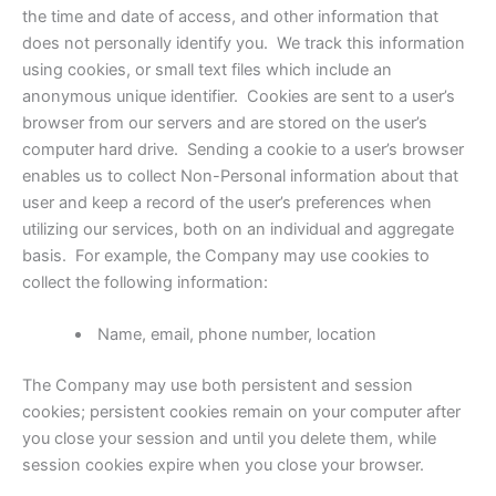
the time and date of access, and other information that
does not personally identify you. We track this information
using cookies, or small text files which include an
anonymous unique identifier. Cookies are sent to a user’s
browser from our servers and are stored on the user’s
computer hard drive. Sending a cookie to a user’s browser
enables us to collect Non-Personal information about that
user and keep a record of the user’s preferences when
utilizing our services, both on an individual and aggregate
basis. For example, the Company may use cookies to
collect the following information:
Name, email, phone number, location
The Company may use both persistent and session
cookies; persistent cookies remain on your computer after
you close your session and until you delete them, while
session cookies expire when you close your browser.