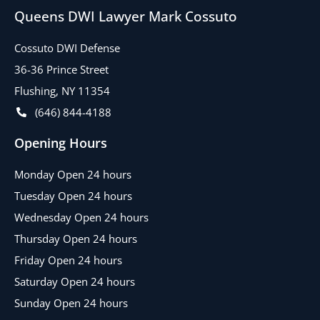
Queens DWI Lawyer Mark Cossuto
Cossuto DWI Defense
36-36 Prince Street
Flushing, NY 11354
(646) 844-4188
Opening Hours
Monday Open 24 hours
Tuesday Open 24 hours
Wednesday Open 24 hours
Thursday Open 24 hours
Friday Open 24 hours
Saturday Open 24 hours
Sunday Open 24 hours