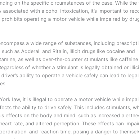
nding on the specific circumstances of the case. While the
associated with alcohol intoxication, it’s important to rec
 prohibits operating a motor vehicle while impaired by drug
encompass a wide range of substances, including prescript
such as Adderall and Ritalin, illicit drugs like cocaine and
mine, as well as over-the-counter stimulants like caffeine
egardless of whether a stimulant is legally obtained or illici
driver’s ability to operate a vehicle safely can lead to legal
es.
rk law, it is illegal to operate a motor vehicle while impa
fects the ability to drive safely. This includes stimulants, w
us effects on the body and mind, such as increased alertne
eart rate, and altered perception. These effects can impair
oordination, and reaction time, posing a danger to themse