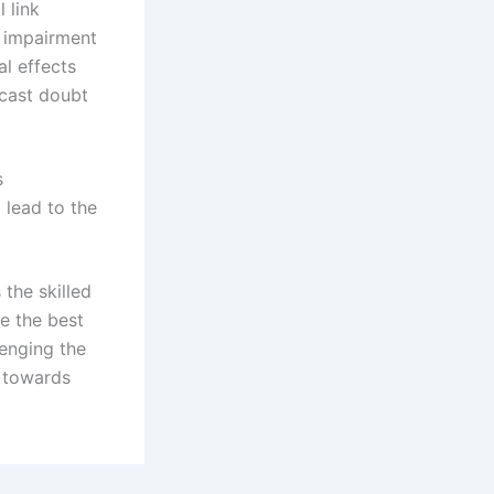
 link
d impairment
al effects
 cast doubt
s
 lead to the
 the skilled
e the best
enging the
k towards