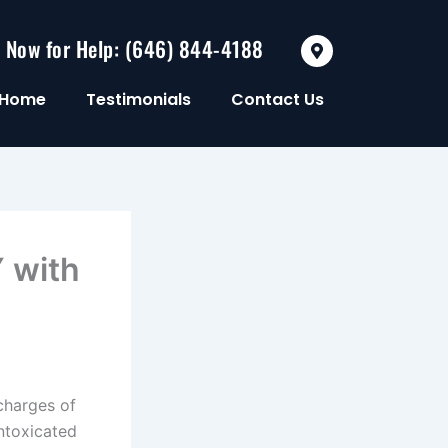
M
l Now for Help: (646) 844-4188
a
p
-
Home
Testimonials
Contact Us
m
a
r
k
e
r
-
a
l
t
 with
charges of
ntoxicated