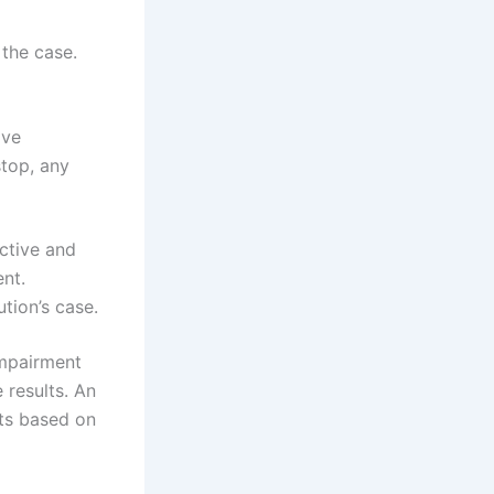
 the case.
ave
stop, any
ective and
nt.
tion’s case.
impairment
 results. An
sts based on