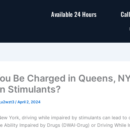
Available 24 Hours
Cal
ou Be Charged in Queens, NY
n Stimulants?
y_u2wzt3
/
April 2, 2024
New York, driving while impaired by stimulants can lead to 
le Ability Impaired by Drugs (DWAI-Drug) or Driving While I