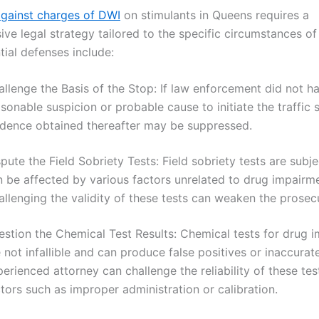
gainst charges of DWI
on stimulants in Queens requires a
ve legal strategy tailored to the specific circumstances of
ial defenses include:
llenge the Basis of the Stop: If law enforcement did not h
sonable suspicion or probable cause to initiate the traffic 
idence obtained thereafter may be suppressed.
pute the Field Sobriety Tests: Field sobriety tests are subj
n be affected by various factors unrelated to drug impairme
llenging the validity of these tests can weaken the prosecu
estion the Chemical Test Results: Chemical tests for drug 
 not infallible and can produce false positives or inaccurate
erienced attorney can challenge the reliability of these te
tors such as improper administration or calibration.