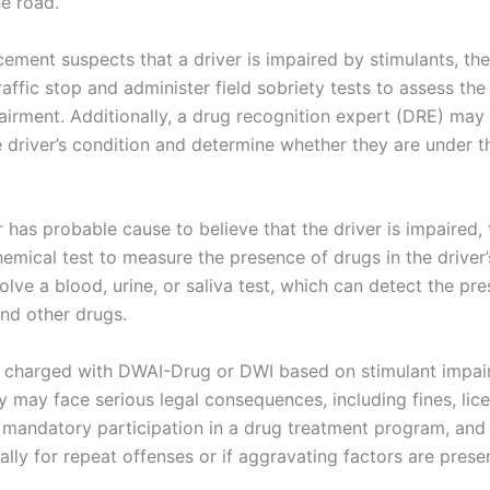
he road.
rcement suspects that a driver is impaired by stimulants, t
affic stop and administer field sobriety tests to assess the 
airment. Additionally, a drug recognition expert (DRE) may 
e driver’s condition and determine whether they are under t
er has probable cause to believe that the driver is impaired
hemical test to measure the presence of drugs in the driver
olve a blood, urine, or saliva test, which can detect the pr
and other drugs.
 is charged with DWAI-Drug or DWI based on stimulant impai
y may face serious legal consequences, including fines, lic
 mandatory participation in a drug treatment program, and 
ally for repeat offenses or if aggravating factors are prese