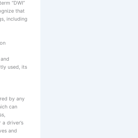
 term “DWI”
ognize that
s, including
ion
 and
tly used, its
ired by any
hich can
ss,
 a driver’s
lves and