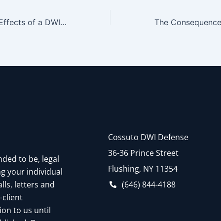
Overview of the Effects of a DWI Conviction On Professional Licenses
Cossuto DWI Defense
36-36 Prince Street
nded to be, legal
Flushing, NY 11354
g your individual
(646) 844-4188
ls, letters and
-client
on to us until