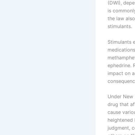
(DWI), depe
is commonly 
the law also
stimulants.
Stimulants 
medications 
methampheta
ephedrine. R
impact on a 
consequenc
Under New Yo
drug that af
cause vario
heightened h
judgment, c