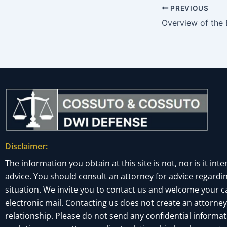
PREVIOUS
Disclaimer:
The information you obtain at this site is not, nor is it inte
advice. You should consult an attorney for advice regardin
situation. We invite you to contact us and welcome your cal
electronic mail. Contacting us does not create an attorney
relationship. Please do not send any confidential informati