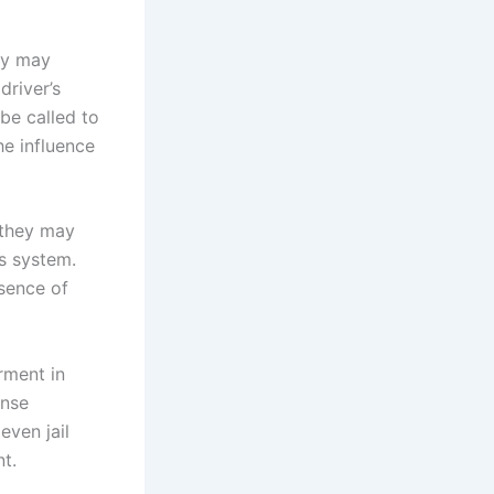
hey may
driver’s
be called to
he influence
, they may
’s system.
esence of
rment in
ense
even jail
nt.