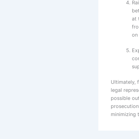
Rai
be
at 
fr
on 
Exp
con
su
Ultimately, 
legal repre
possible ou
prosecution
minimizing 