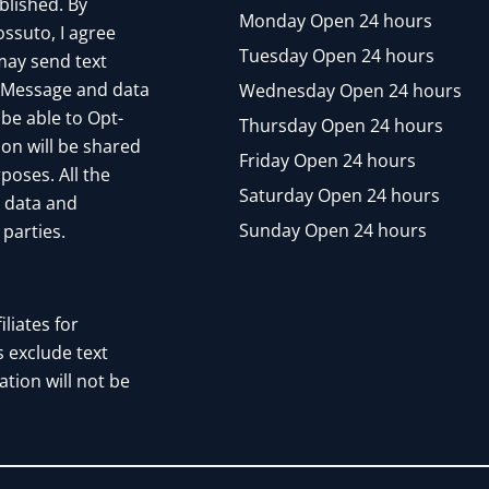
blished. By
Monday Open 24 hours
ssuto, I agree
Tuesday Open 24 hours
may send text
 Message and data
Wednesday Open 24 hours
 be able to Opt-
Thursday Open 24 hours
ion will be shared
Friday Open 24 hours
poses. All the
Saturday Open 24 hours
n data and
Sunday Open 24 hours
 parties.
liates for
 exclude text
tion will not be