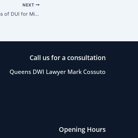
NEXT
The Consequences of DUI for Minors
Call us for a consultation
Queens DWI Lawyer Mark Cossuto
Opening Hours