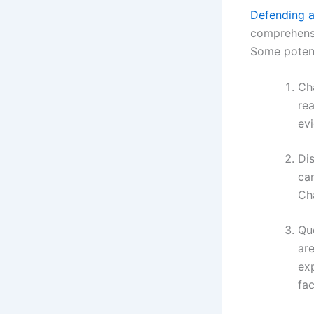
Defending a
comprehensi
Some potent
Cha
rea
ev
Dis
ca
Cha
Qu
are
exp
fac