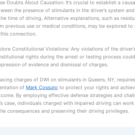
se Doubts About Causation: It’s crucial to establish a causal
tween the presence of stimulants in the driver’s system an
the time of driving. Alternative explanations, such as residu
om previous use or medical conditions, may be explored to
this connection.
lore Constitutional Violations: Any violations of the driver’
stitutional rights during the arrest or testing process could
ppression of evidence and dismissal of charges.
facing charges of DWI on stimulants in Queens, NY, requires
sentation of
Mark Cossuto
to protect your rights and achiev
tcome. By employing effective defense strategies and chall
’s case, individuals charged with impaired driving can wor
the consequences and preserving their driving privileges.