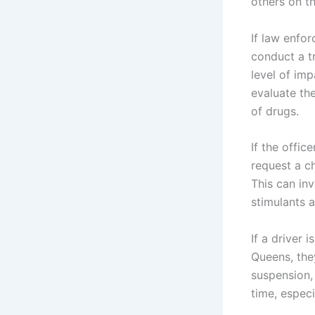
others on t
If law enfo
conduct a tr
level of imp
evaluate th
of drugs.
If the offic
request a c
This can inv
stimulants 
If a driver
Queens, the
suspension,
time, especi