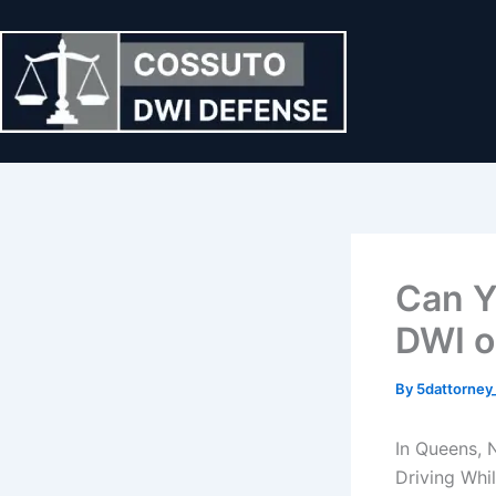
Skip
to
content
Can Y
DWI o
By
5dattorne
In Queens, 
Driving Whi