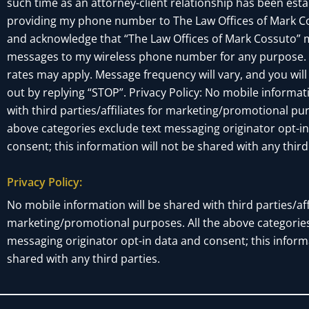
such time as an attorney-client relationship has been esta
providing my phone number to The Law Offices of Mark Co
and acknowledge that “The Law Offices of Mark Cossuto” 
messages to my wireless phone number for any purpose.
rates may apply. Message frequency will vary, and you will
out by replying “STOP”. Privacy Policy: No mobile informat
with third parties/affiliates for marketing/promotional pur
above categories exclude text messaging originator opt-i
consent; this information will not be shared with any third
Privacy Policy:
No mobile information will be shared with third parties/affi
marketing/promotional purposes. All the above categories
messaging originator opt-in data and consent; this informa
shared with any third parties.